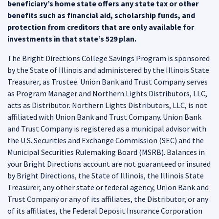
beneficiary’s home state offers any state tax or other
benefits such as financial aid, scholarship funds, and
protection from creditors that are only available for
investments in that state’s 529 plan.
The Bright Directions College Savings Program is sponsored
by the State of Illinois and administered by the Illinois State
Treasurer, as Trustee. Union Bank and Trust Company serves
as Program Manager and Northern Lights Distributors, LLC,
acts as Distributor. Northern Lights Distributors, LLC, is not
affiliated with Union Bank and Trust Company. Union Bank
and Trust Company is registered as a municipal advisor with
the U.S. Securities and Exchange Commission (SEC) and the
Municipal Securities Rulemaking Board (MSRB). Balances in
your Bright Directions account are not guaranteed or insured
by Bright Directions, the State of Illinois, the Illinois State
Treasurer, any other state or federal agency, Union Bank and
Trust Company or any of its affiliates, the Distributor, or any
of its affiliates, the Federal Deposit Insurance Corporation