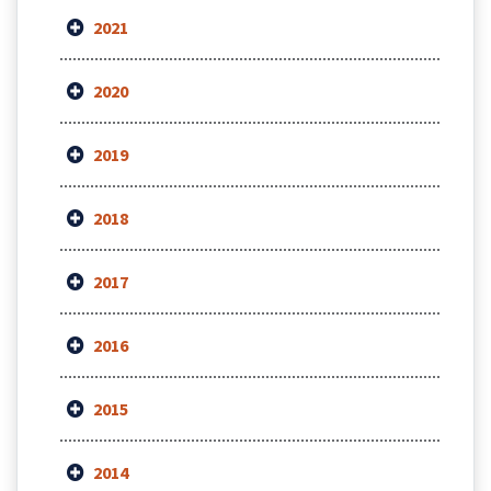
2021
2020
2019
2018
2017
2016
2015
2014