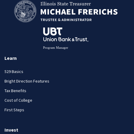
Learn
529 Basics
Bright Direction Features
Tax Benefits
Cost of College
First Steps
Invest