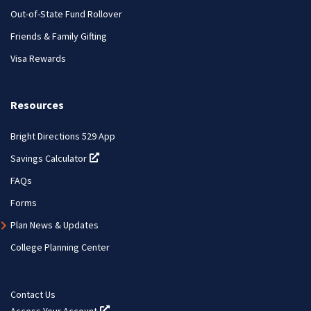
Out-of-State Fund Rollover
Friends & Family Gifting
Visa Rewards
Resources
Bright Directions 529 App
Savings Calculator
(opens in a new tab)
FAQs
Forms
Plan News & Updates
College Planning Center
Contact Us
Access Your Account
(opens in a new tab)