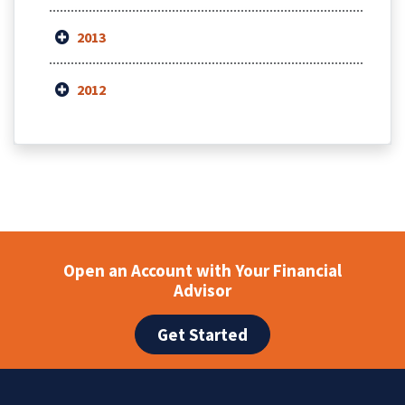
2013
2012
Open an Account with Your Financial
Advisor
Get Started