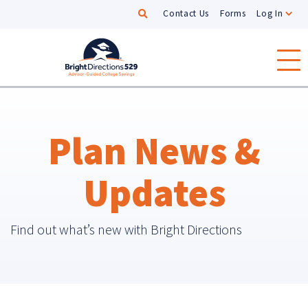
Search
Contact Us
Forms
Log In
Skip to main content
Plan News &
Updates
Find out what’s new with Bright Directions