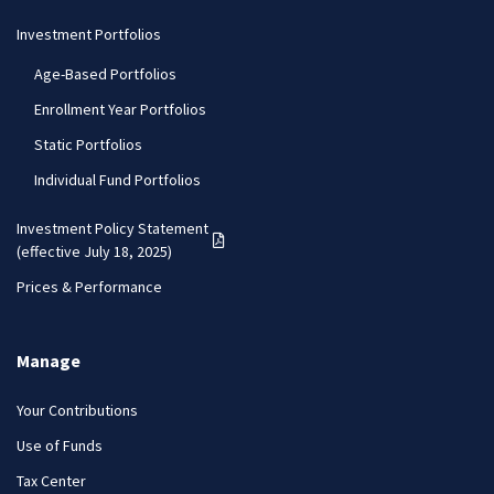
Investment Portfolios
Age-Based Portfolios
Enrollment Year Portfolios
Static Portfolios
Individual Fund Portfolios
Investment Policy Statement
(PDF opens in a new tab)
(effective July 18, 2025)
Prices & Performance
Manage
Your Contributions
Use of Funds
Tax Center