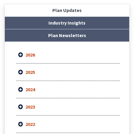
Plan Updates
Industry Insights
Plan Newsletters
2026
2025
2024
2023
2022