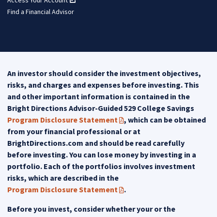
Find a Financial Advisor
An investor should consider the investment objectives,
risks, and charges and expenses before investing. This
and other important information is contained in the
Bright Directions Advisor-Guided 529 College Savings
Program Disclosure Statement
, which can be obtained
(PDF opens in a new tab)
from your financial professional or at
BrightDirections.com and should be read carefully
before investing. You can lose money by investing in a
portfolio. Each of the portfolios involves investment
risks, which are described in the
Program Disclosure Statement
.
(PDF opens in a new tab)
Before you invest, consider whether your or the