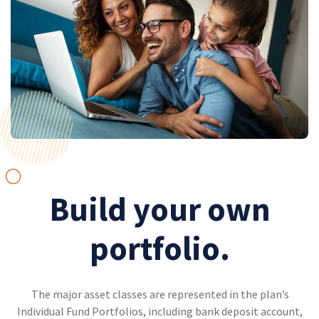
Build your own
portfolio.
The major asset classes are represented in the plan’s
Individual Fund Portfolios, including bank deposit account,