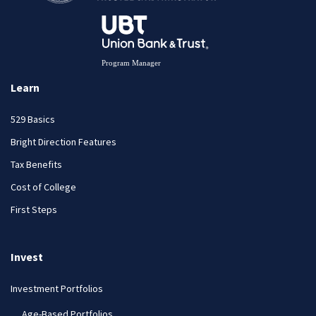
Learn
529 Basics
Bright Direction Features
Tax Benefits
Cost of College
First Steps
Invest
Investment Portfolios
Age-Based Portfolios