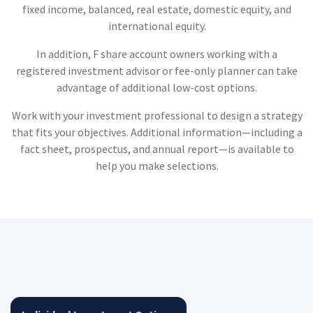
fixed income, balanced, real estate, domestic equity, and
international equity.
In addition, F share account owners working with a
registered investment advisor or fee-only planner can take
advantage of additional low-cost options.
Work with your investment professional to design a strategy
that fits your objectives. Additional information—including a
fact sheet, prospectus, and annual report—is available to
help you make selections.