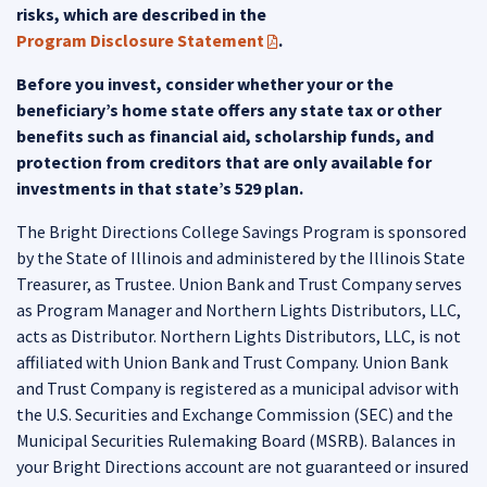
risks, which are described in the
Program Disclosure Statement
.
(PDF opens in a new tab)
Before you invest, consider whether your or the
beneficiary’s home state offers any state tax or other
benefits such as financial aid, scholarship funds, and
protection from creditors that are only available for
investments in that state’s 529 plan.
The Bright Directions College Savings Program is sponsored
by the State of Illinois and administered by the Illinois State
Treasurer, as Trustee. Union Bank and Trust Company serves
as Program Manager and Northern Lights Distributors, LLC,
acts as Distributor. Northern Lights Distributors, LLC, is not
affiliated with Union Bank and Trust Company. Union Bank
and Trust Company is registered as a municipal advisor with
the U.S. Securities and Exchange Commission (SEC) and the
Municipal Securities Rulemaking Board (MSRB). Balances in
your Bright Directions account are not guaranteed or insured