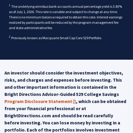
1
Disclaimer
The underlying omnibus bank accounts annual percentage yield is 3.83%
as of July 1, 2026. This rate is variable and subject to change at any time.
There is no minimum balance required to obtain this rate. Interest earnings
realized by participants will be reduced by the program management fee
back
and state administrative fee.
back
2
Disclaimer
Previously known as Macquarie Small Cap Core 529 Portfolio
An investor should consider the investment objectives,
risks, and charges and expenses before investing. This
and other important information is contained in the
Bright Directions Advisor-Guided 529 College Savings
Program Disclosure Statement
, which can be obtained
(PDF opens in a new tab)
from your financial professional or at
BrightDirections.com and should be read carefully
before investing. You can lose money by investing in a
portfolio. Each of the portfolios involves investment