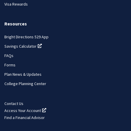
Visa Rewards
Resources
Bright Directions 529 App
Savings Calculator
(opens in a new tab)
FAQs
Forms
Plan News & Updates
College Planning Center
Contact Us
Access Your Account
(opens in a new tab)
Find a Financial Advisor