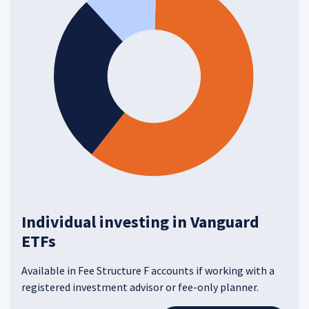
Individual investing in Vanguard
ETFs
Available in Fee Structure F accounts if working with a
registered investment advisor or fee-only planner.