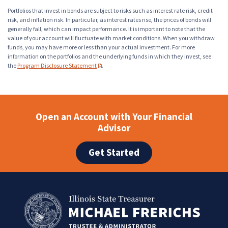
Portfolios that invest in bonds are subject to risks such as interest rate risk, credit
risk, and inflation risk. In particular, as interest rates rise, the prices of bonds will
generally fall, which can impact performance. It is important to note that the
value of your account will fluctuate with market conditions. When you withdraw
funds, you may have more or less than your actual investment. For more
information on the portfolios and the underlying funds in which they invest, see
the
Program Disclosure Statement
.
(PDF opens in a new tab)
Open an Account with Your Financial
Advisor
Get Started