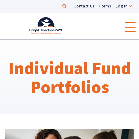
Search
Contact Us
Forms
Log In
Skip to main content
Individual Fund
Portfolios