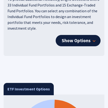
33 Individual Fund Portfolios and 15 Exchange-Traded
Fund Portfolios. You can select any combination of the
Individual Fund Portfolios to design an investment
portfolio that meets your needs, risk tolerance, and
investment style.
Show Options
ETF Investment Options