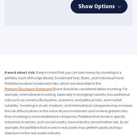
Show Options
A word about risk:
Keep in mind that you can lose money by investing in a
portfolio. Each of the Age-Based, Enrollment Year, Static, and Individual Fund
Portfolios involves investment risks, which are described in the
Program Disclosure Statement
and should be considered before investing. For
(PDF opens in a new tab)
example, international investing, especially in emerging markets, has additional
risks such as currency fluctuation, economic and political risks, and market
volatility. Investing in small, medium, and international companies may increase
the risk of fluctuations in the value of your investment and involves greater risks
than investing in more established companies. Portfolios that invest in specific
industries or sectors, such as real assets, have industry concentration risk. As an
example, the portfolios that invest in real assets may perform poorly during a
downturn in the real assets industry.