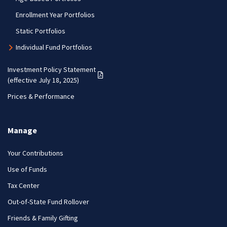
Enrollment Year Portfolios
Static Portfolios
Individual Fund Portfolios
Investment Policy Statement
(PDF opens in a new tab)
(effective July 18, 2025)
Prices & Performance
Manage
Your Contributions
Use of Funds
Tax Center
Out-of-State Fund Rollover
Friends & Family Gifting