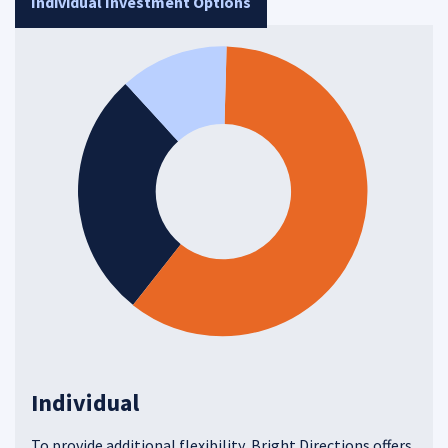
Individual Investment Options
Individual
To provide additional flexibility, Bright Directions offers