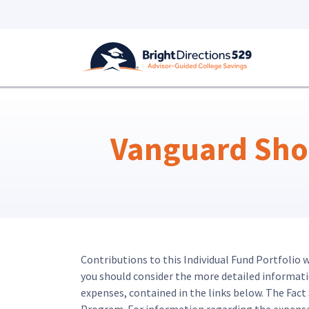
Skip to main content
Vanguard Shor
Contributions to this Individual Fund Portfolio 
you should consider the more detailed information
expenses, contained in the links below. The Fac