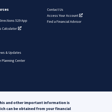
urces
Contact Us
Access Your Account
(opens in a new tab
 Directions 529 App
Find a Financial Advisor
s Calculator
(opens in a new tab)
ews & Updates
e Planning Center
his and other important information is
hich can be obtained from your financial
opens in a new tab)