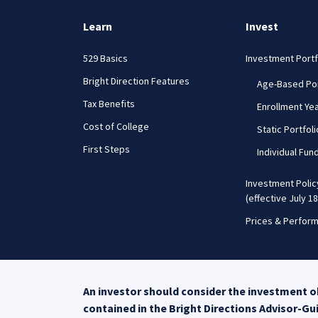
Learn
Invest
529 Basics
Investment Portf
Bright Direction Features
Age-Based Por
Tax Benefits
Enrollment Yea
Cost of College
Static Portfol
First Steps
Individual Fun
Investment Poli
(effective July 18
Prices & Perfor
An investor should consider the investment ob
contained in the Bright Directions Advisor-G