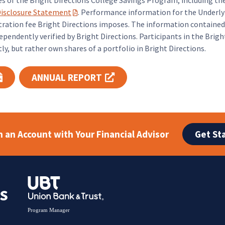
es of the Bright Directions College Savings Program, including
isclosure Statement
. Performance information for the Underly
(PDF opens in a new tab)
tion fee Bright Directions imposes. The information contained 
pendently verified by Bright Directions. Participants in the Brig
y, but rather own shares of a portfolio in Bright Directions.
ANNUAL REPORT
ab)
(PDF opens in a new tab)
(opens in a new tab)
Get St
 an Account with Your Financial Advisor