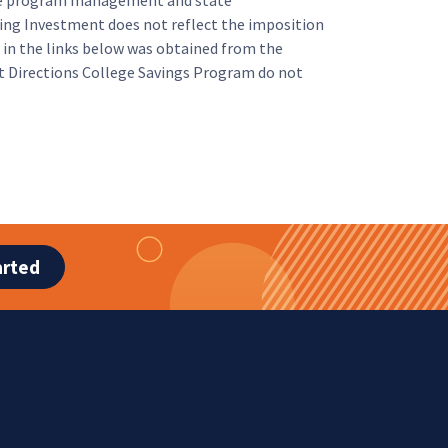
 the program management and state
ing Investment does not reflect the imposition
in the links below was obtained from the
ht Directions College Savings Program do not
arted