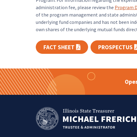
Program. For information regarding the expens
administration fee, please review the
Program D
of the program management and state administra
underlying fund companies and has not been inde
own shares of the underlying mutual funds directl
FACT SHEET
PROSPECTUS
(PDF opens in a new t
Open