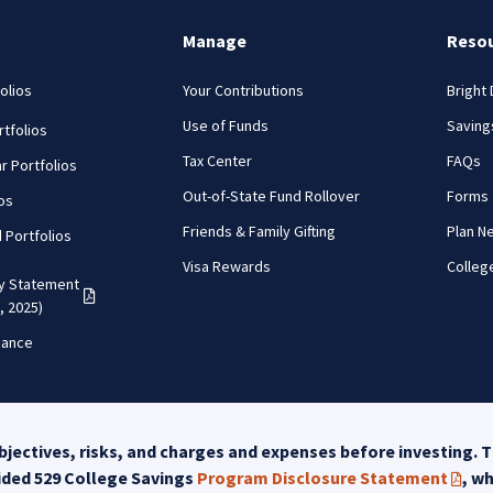
Manage
Reso
olios
Your Contributions
Bright
Use of Funds
Saving
tfolios
Tax Center
FAQs
r Portfolios
Out-of-State Fund Rollover
Forms
ios
Friends & Family Gifting
Plan N
d Portfolios
Visa Rewards
Colleg
cy Statement
(PDF opens in a new tab)
, 2025)
mance
jectives, risks, and charges and expenses before investing. T
uided 529 College Savings
Program Disclosure Statement
, w
(PDF 