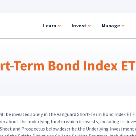
Learn
Invest
Manage
t-Term Bond Index ETF
will be invested solely in the Vanguard Short-Term Bond Index ETF 
 about the underlying fund in which it invests, including its inve
t Sheet and Prospectus below describe the Underlying Investment 