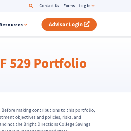
Search
Contact Us
Forms
Log In
Advisor Login
(opens in a new t
Resources
 529 Portfolio
. Before making contributions to this portfolio,
stment objectives and policies, risks, and
and not the Bright Directions College Savings