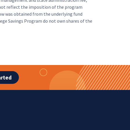
m management and state administration fee,
ot reflect the imposition of the program
ow was obtained from the underlying fund
llege Savings Program do not own shares of the
arted