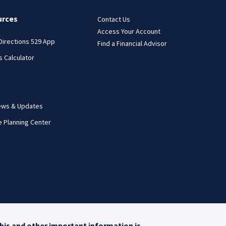
urces
Contact Us
Access Your Account
 Directions 529 App
Find a Financial Advisor
s Calculator
ews & Updates
e Planning Center
his and other important information is