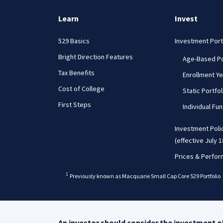
Learn
Invest
529 Basics
Investment Port
Bright Direction Features
Age-Based Po
Tax Benefits
Enrollment Ye
Cost of College
Static Portfol
First Steps
Individual Fu
Investment Poli
(effective July 1
Prices & Perfo
b
1
Previously known as Macquarie Small Cap Core 529 Portfolio
An investor should consider the investment ob