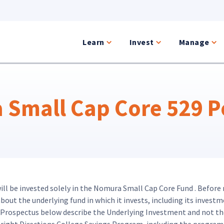
Learn
Invest
Manage
Small Cap Core 529 Po
will be invested solely in the Nomura Small Cap Core Fund . Before
ut the underlying fund in which it invests, including its investme
d Prospectus below describe the Underlying Investment and not th