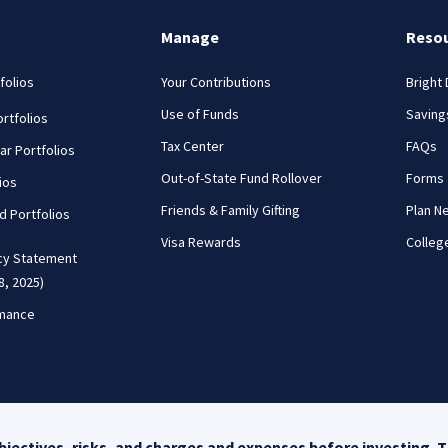
Manage
Reso
folios
Your Contributions
Bright
Use of Funds
Saving
rtfolios
Tax Center
FAQs
ar Portfolios
Out-of-State Fund Rollover
Forms
ios
Friends & Family Gifting
Plan N
nd Portfolios
Visa Rewards
Colleg
cy Statement
8, 2025)
rmance
ack
jectives, risks, and charges and expenses before investing. T