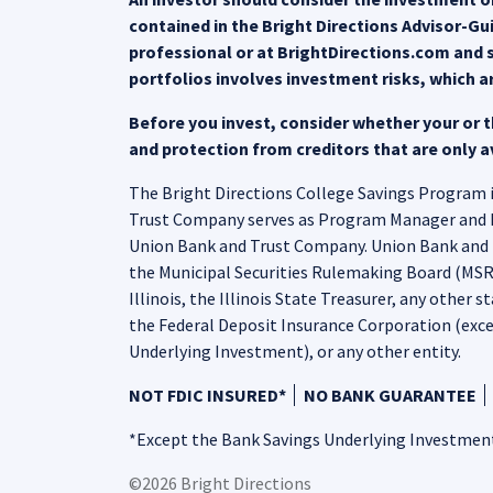
contained in the Bright Directions Advisor-G
professional or at BrightDirections.com and s
portfolios involves investment risks, which a
Before you invest, consider whether your or th
and protection from creditors that are only av
The Bright Directions College Savings Program is
Trust Company serves as Program Manager and Nort
Union Bank and Trust Company. Union Bank and T
the Municipal Securities Rulemaking Board (MSRB)
Illinois, the Illinois State Treasurer, any other s
the Federal Deposit Insurance Corporation (exce
Underlying Investment), or any other entity.
NOT FDIC INSURED*
NO BANK GUARANTEE
*Except the Bank Savings Underlying Investmen
©2026 Bright Directions