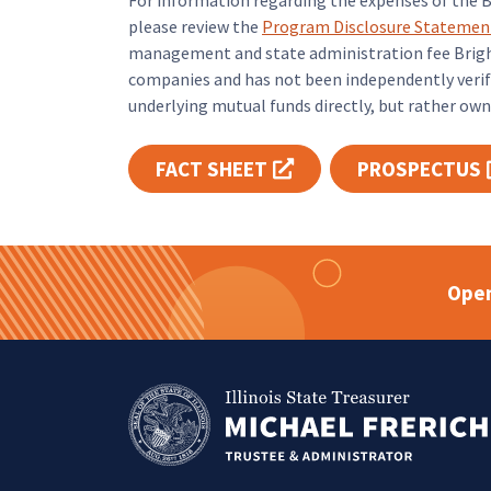
For information regarding the expenses of the 
please review the
Program Disclosure Statemen
management and state administration fee Bright
companies and has not been independently verifi
underlying mutual funds directly, but rather own 
FACT SHEET
PROSPECTUS
Opens link in new tab
Open