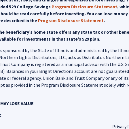
uided 529 College Savings
Program Disclosure Statement
, whi
hould be read carefully before investing. You can lose money b
re described in the
Program Disclosure Statement
.
e beneficiary’s home state offers any state tax or other benef
ailable for investments in that state’s 529 plan.
 sponsored by the State of Illinois and administered by the Illino
hern Lights Distributors, LLC, acts as Distributor. Northern Ligh
rust Company is registered as a municipal advisor with the U.S. 
. Balances in your Bright Directions account are not guaranteed o
tate or federal agency, Union Bank and Trust Company or any of its aff
pt as provided in the Program Disclosure Statement solely with r
MAY LOSE VALUE
t
Privacy 