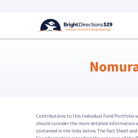
Skip to main content
Nomura 
Contributions to this Individual Fund Portfolio 
should consider the more detailed information abo
contained in the links below. The Fact Sheet an