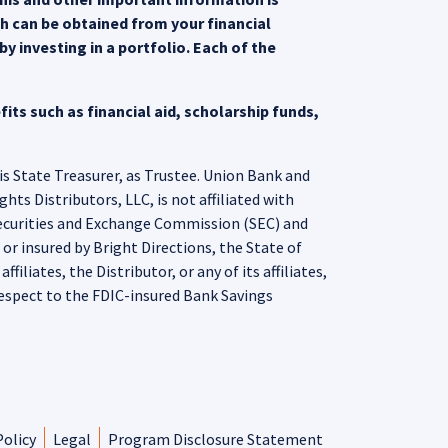
ch can be obtained from your financial
y investing in a portfolio. Each of the
its such as financial aid, scholarship funds,
is State Treasurer, as Trustee. Union Bank and
ts Distributors, LLC, is not affiliated with
Securities and Exchange Commission (SEC) and
r insured by Bright Directions, the State of
iliates, the Distributor, or any of its affiliates,
espect to the FDIC-insured Bank Savings
Policy
Legal
Program Disclosure Statement