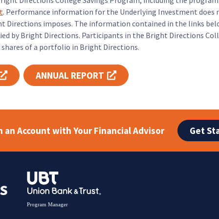
Bright Directions College Savings Program, including the progra
t
. Performance information for the Underlying Investment does n
 Directions imposes. The information contained in the links bel
ed by Bright Directions. Participants in the Bright Directions Co
shares of a portfolio in Bright Directions.
ANNUAL REPORT
Opens link in new tab
Opens link in new tab
Get St
 an Account with Your Financial Advisor