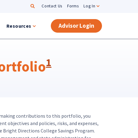
Search
Contact Us
Forms
Log In
Advisor Login
Resources
1
rtfolio
 making contributions to this portfolio, you
nt objectives and policies, risks, and expenses,
e Bright Directions College Savings Program.