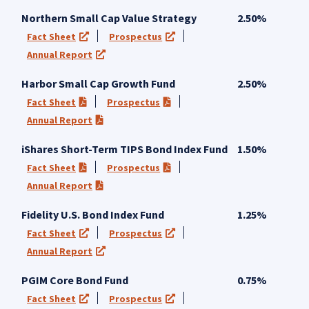
Northern Small Cap Value Strategy
2.50%
Fact Sheet
Prospectus
(opens in a new tab)
(opens in a new tab)
Annual Report
(opens in a new tab)
Harbor Small Cap Growth Fund
2.50%
Fact Sheet
Prospectus
(PDF opens in a new tab)
(PDF opens in a new tab)
Annual Report
(PDF opens in a new tab)
iShares Short-Term TIPS Bond Index Fund
1.50%
Fact Sheet
Prospectus
(PDF opens in a new tab)
(PDF opens in a new tab)
Annual Report
(PDF opens in a new tab)
Fidelity U.S. Bond Index Fund
1.25%
Fact Sheet
Prospectus
(opens in a new tab)
(opens in a new tab)
Annual Report
(opens in a new tab)
PGIM Core Bond Fund
0.75%
Fact Sheet
Prospectus
(opens in a new tab)
(opens in a new tab)