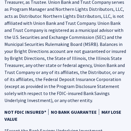
Treasurer, as Trustee. Union Bank and Trust Company serves
as Program Manager and Northern Lights Distributors, LLC,
acts as Distributor. Northern Lights Distributors, LLC, is not
affiliated with Union Bank and Trust Company. Union Bank
and Trust Company is registered as a municipal advisor with
the U.S. Securities and Exchange Commission (SEC) and the
Municipal Securities Rulemaking Board (MSRB). Balances in
your Bright Directions account are not guaranteed or insured
by Bright Directions, the State of Illinois, the Illinois State
Treasurer, any other state or federal agency, Union Bank and
Trust Company or any of its affiliates, the Distributor, or any
of its affiliates, the Federal Deposit Insurance Corporation
(except as provided in the Program Disclosure Statement
solely with respect to the FDIC-insured Bank Savings
Underlying Investment), or any other entity.
NOT FDIC INSURED*
NO BANK GUARANTEE
MAY LOSE
VALUE
*Except the Bank Savings Underlying Investment