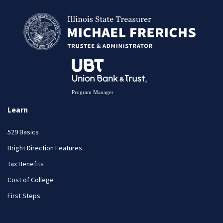
Learn
529 Basics
Bright Direction Features
Tax Benefits
Cost of College
First Steps