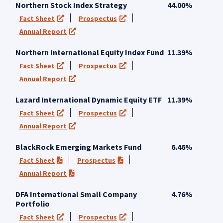
Northern Stock Index Strategy
44.00%
Fact Sheet
Prospectus
(opens in a new tab)
(opens in a new tab)
Annual Report
(opens in a new tab)
Northern International Equity Index Fund
11.39%
Fact Sheet
Prospectus
(opens in a new tab)
(opens in a new tab)
Annual Report
(opens in a new tab)
Lazard International Dynamic Equity ETF
11.39%
Fact Sheet
Prospectus
(opens in a new tab)
(opens in a new tab)
Annual Report
(opens in a new tab)
BlackRock Emerging Markets Fund
6.46%
Fact Sheet
Prospectus
(PDF opens in a new tab)
(PDF opens in a new tab)
Annual Report
(PDF opens in a new tab)
DFA International Small Company
4.76%
Portfolio
Fact Sheet
Prospectus
(opens in a new tab)
(opens in a new tab)