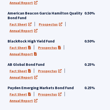
Annual Report
(opens in a new tab)
American Beacon Garcia Hamilton Quality
0.50%
Bond Fund
Fact Sheet
Prospectus
(opens in a new tab)
(opens in a new tab)
Annual Report
(opens in a new tab)
BlackRock High Yield Fund
0.50%
Fact Sheet
Prospectus
(PDF opens in a new tab)
(PDF opens in a new tab)
Annual Report
(PDF opens in a new tab)
AB Global Bond Fund
0.25%
Fact Sheet
Prospectus
(PDF opens in a new tab)
(opens in a new tab)
Annual Report
(opens in a new tab)
Payden Emerging Markets Bond Fund
0.25%
Fact Sheet
Prospectus
(PDF opens in a new tab)
(opens in a new tab)
Annual Report
(opens in a new tab)