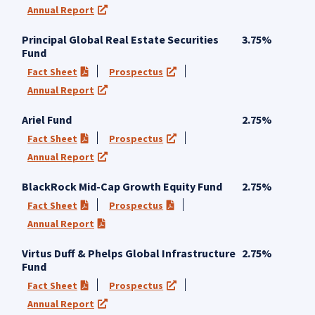
Annual Report
(opens in a new tab)
Principal Global Real Estate Securities
3.75%
Fund
Fact Sheet
Prospectus
(PDF opens in a new tab)
(opens in a new tab)
Annual Report
(opens in a new tab)
Ariel Fund
2.75%
Fact Sheet
Prospectus
(PDF opens in a new tab)
(opens in a new tab)
Annual Report
(opens in a new tab)
BlackRock Mid-Cap Growth Equity Fund
2.75%
Fact Sheet
Prospectus
(PDF opens in a new tab)
(PDF opens in a new tab)
Annual Report
(PDF opens in a new tab)
Virtus Duff & Phelps Global Infrastructure
2.75%
Fund
Fact Sheet
Prospectus
(PDF opens in a new tab)
(opens in a new tab)
Annual Report
(opens in a new tab)