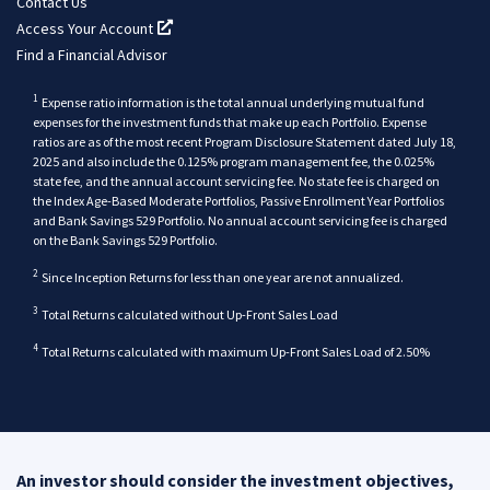
Contact Us
Access Your Account
(opens in a new tab)
Find a Financial Advisor
1
Expense ratio information is the total annual underlying mutual fund
expenses for the investment funds that make up each Portfolio. Expense
ratios are as of the most recent Program Disclosure Statement dated July 18,
2025 and also include the 0.125% program management fee, the 0.025%
state fee, and the annual account servicing fee. No state fee is charged on
the Index Age-Based Moderate Portfolios, Passive Enrollment Year Portfolios
and Bank Savings 529 Portfolio. No annual account servicing fee is charged
back
on the Bank Savings 529 Portfolio.
back
2
Since Inception Returns for less than one year are not annualized.
back
3
Total Returns calculated without Up-Front Sales Load
back
4
Total Returns calculated with maximum Up-Front Sales Load of 2.50%
An investor should consider the investment objectives,