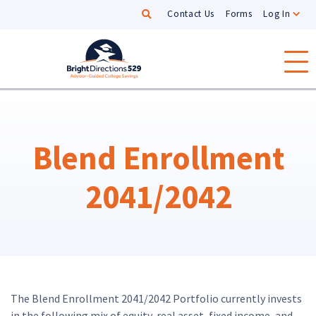
Search
Contact Us
Forms
Log In
Skip to main content
Blend Enrollment
2041/2042
The Blend Enrollment 2041/2042 Portfolio currently invests
in the following mix of equity, real asset, fixed income, and