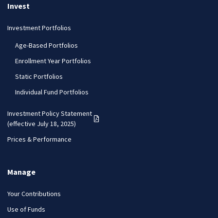
Invest
Investment Portfolios
Age-Based Portfolios
Enrollment Year Portfolios
Static Portfolios
Individual Fund Portfolios
Investment Policy Statement
(PDF opens in a new tab)
(effective July 18, 2025)
Prices & Performance
Manage
Your Contributions
Use of Funds