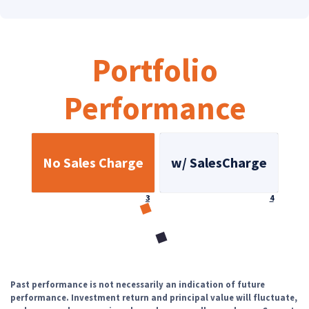
Portfolio
Performance
No Sales Charge
w/ SalesCharge
Footnote
Footnote
3
4
Loading...
Past performance is not necessarily an indication of future
performance. Investment return and principal value will fluctuate,