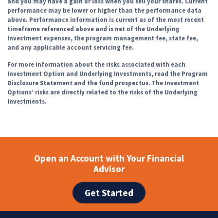
and you may have a gain or loss when you sell your shares. Current
performance may be lower or higher than the performance data
above. Performance information is current as of the most recent
timeframe referenced above and is net of the Underlying
Investment expenses, the program management fee, state fee,
and any applicable account servicing fee.
For more information about the risks associated with each
Investment Option and Underlying Investments, read the Program
Disclosure Statement and the fund prospectus. The Investment
Options’ risks are directly related to the risks of the Underlying
Investments.
Open an Account with Your Financial
Advisor
Get Started