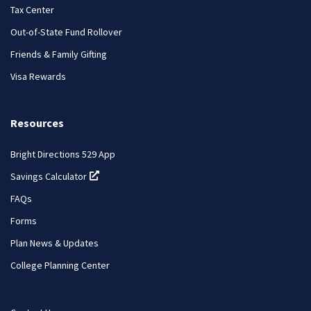
Tax Center
Out-of-State Fund Rollover
Friends & Family Gifting
Visa Rewards
Resources
Bright Directions 529 App
Savings Calculator
(opens in a new tab)
FAQs
Forms
Plan News & Updates
College Planning Center