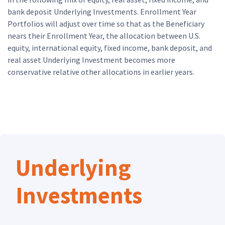
bank deposit Underlying Investments. Enrollment Year
Portfolios will adjust over time so that as the Beneficiary
nears their Enrollment Year, the allocation between U.S.
equity, international equity, fixed income, bank deposit, and
real asset Underlying Investment becomes more
conservative relative other allocations in earlier years.
Skip Underlying Investment Funds
Underlying
Investments