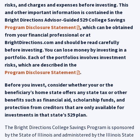
risks, and charges and expenses before investing. This
and other important information is contained in the
Bright Directions Advisor-Guided 529 College Savings
Program Disclosure Statement
, which can be obtained
(PDF opens in a new tab)
from your financial professional or at
BrightDirections.com and should be read carefully
before investing. You can lose money by investing in a
portfolio. Each of the portfolios involves investment
risks, which are described in the
Program Disclosure Statement
.
(PDF opens in a new tab)
Before you invest, consider whether your or the
beneficiary’s home state offers any state tax or other
benefits such as financial aid, scholarship funds, and
protection from creditors that are only available for
investments in that state’s 529 plan.
The Bright Directions College Savings Program is sponsored
by the State of Illinois and administered by the Illinois State