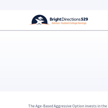
Skip to main content
The Age-Based Aggressive Option invests in the f