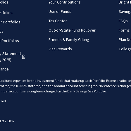
olios
Your Contributions
Bright
Use of Funds
Saving
tfolios
Tax Center
FAQs
r Portfolios
Out-of-State Fund Rollover
Forms
ios
Friends & Family Gifting
Plan N
d Portfolios
Visa Rewards
Colleg
cy Statement
(PDF opens in a new tab)
, 2025)
mance
ual fund expenses for the investment funds that make up each Portfolio. Expense ratios 
fee, the 0.025% state fee, and the annual account servicing fee. No state fee is charged
back
nnual account servicing fee is charged on the Bank Savings 529 Portfolio.
back
ized.
back
 of 2.50%