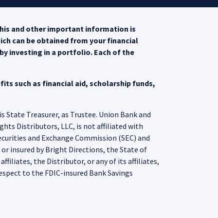
his and other important information is
hich can be obtained from your financial
opens in a new tab)
y investing in a portfolio. Each of the
 a new tab)
its such as financial aid, scholarship funds,
is State Treasurer, as Trustee. Union Bank and
ts Distributors, LLC, is not affiliated with
Securities and Exchange Commission (SEC) and
r insured by Bright Directions, the State of
iliates, the Distributor, or any of its affiliates,
espect to the FDIC-insured Bank Savings