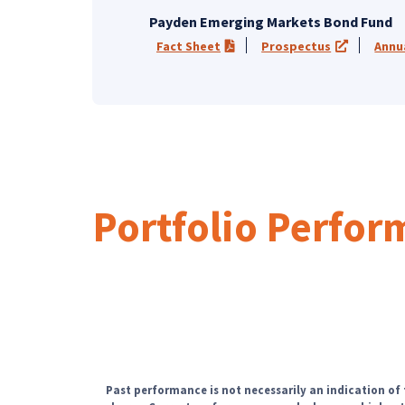
Payden Emerging Markets Bond Fund
Fact Sheet
Prospectus
Annu
(PDF opens in a new tab)
(opens in 
Portfolio Perfo
Past performance is not necessarily an indication of