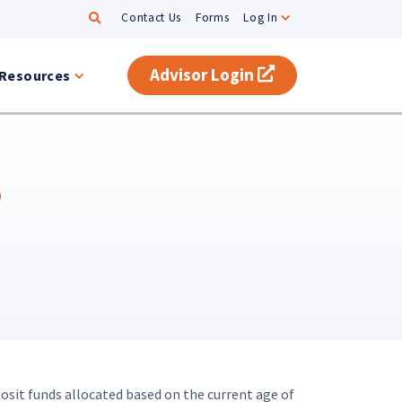
Search
Contact Us
Forms
Log In
Advisor Login
(opens in a new t
Resources
e
osit funds allocated based on the current age of