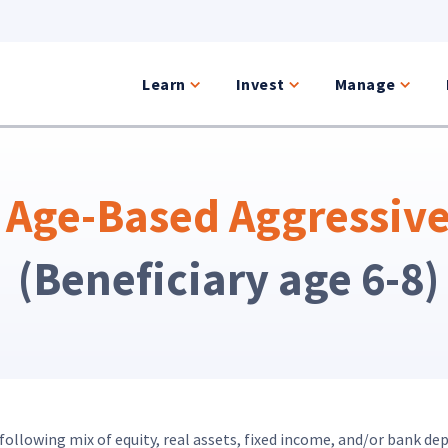
Learn
Invest
Manage
Age-Based Aggressiv
(Beneficiary age 6-8)
ollowing mix of equity, real assets, fixed income, and/or bank dep