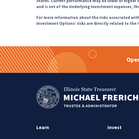
shares. Current performance may be lower or higher
and is net of the Underlying Investment expenses, t
For more information about the risks associated wi
Investment Options’ risks are directly related to the 
Open
Learn
Invest