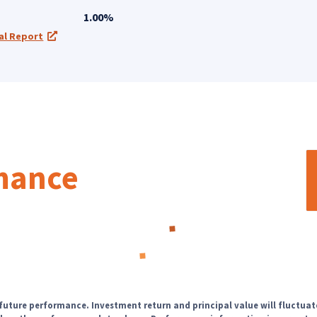
1.00%
al Report
a new tab)
(opens in a new tab)
rmance
Loading...
 future performance. Investment return and principal value will fluctuat