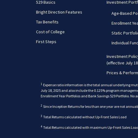
529 Basics
Investment Portf
Bright Direction Features
Age-Based Por
Tax Benefits
Enrollment Yea
Cost of College
Static Portfol
First Steps
Individual Fun
Investment Poli
(effective July 18
Prices & Perfor
1
Expense ratio information is the total annual underlying mut
July 18, 2025 and also include the 0.125% program management 
Enrollment Year Portfolios and Bank Savings 529 Portfolio. No a
2
Since Inception Returns for less than one year are not annual
back
3
Total Returns calculated without Up-Front Sales Load
4
Total Returns calculated with maximum Up-Front Sales Load