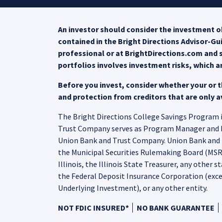
An investor should consider the investment ob
contained in the Bright Directions Advisor-G
professional or at BrightDirections.com and s
portfolios involves investment risks, which a
Before you invest, consider whether your or th
and protection from creditors that are only av
The Bright Directions College Savings Program is
Trust Company serves as Program Manager and Nort
Union Bank and Trust Company. Union Bank and T
the Municipal Securities Rulemaking Board (MSRB)
Illinois, the Illinois State Treasurer, any other s
the Federal Deposit Insurance Corporation (exce
Underlying Investment), or any other entity.
NOT FDIC INSURED*
NO BANK GUARANTEE