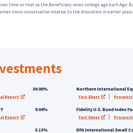
over time so that as the Beneficiary nears college age each Age-Ba
omes more conservative relative to the allocation in earlier years
nvestments
39.00%
Northern International Eq
al Report
Fact Sheet
Prospect
 a new tab)
(opens in a new tab)
(opens in a new
TF
9.04%
Fidelity U.S. Bond Index F
al Report
Fact Sheet
Prospect
 a new tab)
(opens in a new tab)
(opens in a new
5.13%
DFA International Small 