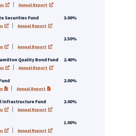
us
Annual Report
 tab)
(opens in a new tab)
(opens in a new tab)
te Securities Fund
3.00%
us
Annual Report
 new tab)
(opens in a new tab)
(opens in a new tab)
2.50%
us
Annual Report
 new tab)
(opens in a new tab)
(opens in a new tab)
amilton Quality Bond Fund
2.40%
us
Annual Report
 tab)
(opens in a new tab)
(opens in a new tab)
 Fund
2.00%
us
Annual Report
 new tab)
(PDF opens in a new tab)
(PDF opens in a new tab)
l Infrastructure Fund
2.00%
us
Annual Report
 new tab)
(opens in a new tab)
(opens in a new tab)
1.00%
us
Annual Report
 new tab)
(opens in a new tab)
(opens in a new tab)