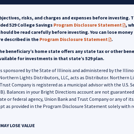
jectives, risks, and charges and expenses before investing. T
uided 529 College Savings
Program Disclosure Statement
, w
(PDF 
hould be read carefully before investing. You can lose money b
re described in the
Program Disclosure Statement
.
(PDF opens in
e beneficiary’s home state offers any state tax or other benef
ailable for investments in that state’s 529 plan.
 sponsored by the State of Illinois and administered by the Illino
hern Lights Distributors, LLC, acts as Distributor. Northern Ligh
rust Company is registered as a municipal advisor with the U.S. 
. Balances in your Bright Directions account are not guaranteed o
tate or federal agency, Union Bank and Trust Company or any of its aff
pt as provided in the Program Disclosure Statement solely with r
MAY LOSE VALUE