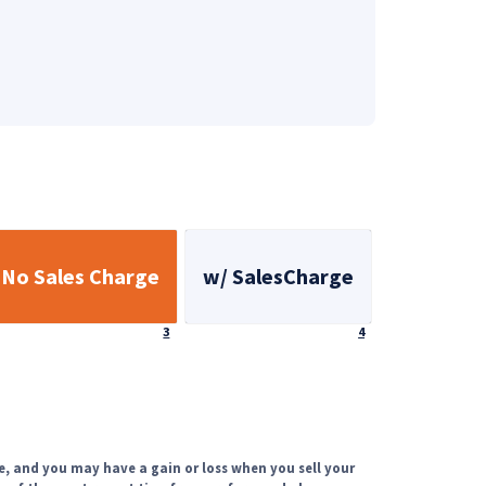
No Sales Charge
w/ SalesCharge
Footnote
Footnote
3
4
e, and you may have a gain or loss when you sell your