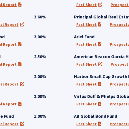
l Report
Fact Sheet
Prospect
 in a new tab)
(PDF opens in a new tab)
(opens in a new
3.60%
Principal Global Real Esta
al Report
Fact Sheet
Prospect
 a new tab)
(opens in a new tab)
(PDF opens in a
und
3.00%
Ariel Fund
l Report
Fact Sheet
Prospect
 in a new tab)
(PDF opens in a new tab)
(PDF opens in a
d
2.50%
American Beacon Garcia H
l Report
Fact Sheet
Prospect
 in a new tab)
(PDF opens in a new tab)
(opens in a new
2.00%
Harbor Small Cap Growth
al Report
Fact Sheet
Prospect
 a new tab)
(opens in a new tab)
(PDF opens in a
2.00%
Virtus Duff & Phelps Globa
l Report
Fact Sheet
Prospect
 in a new tab)
(PDF opens in a new tab)
(PDF opens in a
me Fund
1.00%
AB Global Bond Fund
al Report
Fact Sheet
Prospect
 a new tab)
(opens in a new tab)
(PDF opens in a