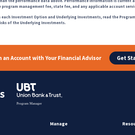
 than the performance data above. Performance information is current a
he program management fee, state fee, and any applicable account servi
th each Investment Option and Underlying Investments, read the Progra
risks of the Underlying Investments.
Get St
 an Account with Your Financial Advisor
Manage
Reso