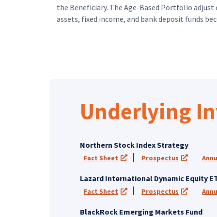
the Beneficiary. The Age-Based Portfolio adjust 
assets, fixed income, and bank deposit funds bec
Skip Underlying Investment Funds
Underlying I
Northern Stock Index Strategy
Fact Sheet
Prospectus
Annu
(opens in a new tab)
(opens in
Lazard International Dynamic Equity E
Fact Sheet
Prospectus
Annu
(opens in a new tab)
(opens in
BlackRock Emerging Markets Fund