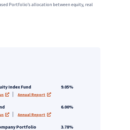
sed Portfolio’s allocation between equity, real
.
uity Index Fund
9.05%
us
Annual Report
 tab)
(opens in a new tab)
(opens in a new tab)
und
6.00%
us
Annual Report
 tab)
(opens in a new tab)
(opens in a new tab)
Company Portfolio
3.78%