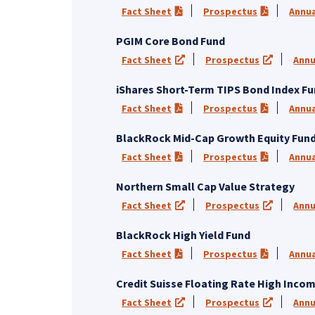
Fact Sheet
Prospectus
Annua
(PDF opens in a new tab)
(PDF opens
PGIM Core Bond Fund
Fact Sheet
Prospectus
Annu
(opens in a new tab)
(opens in
iShares Short-Term TIPS Bond Index F
Fact Sheet
Prospectus
Annua
(PDF opens in a new tab)
(PDF opens
BlackRock Mid-Cap Growth Equity Fun
Fact Sheet
Prospectus
Annua
(PDF opens in a new tab)
(PDF opens
Northern Small Cap Value Strategy
Fact Sheet
Prospectus
Annu
(opens in a new tab)
(opens in
BlackRock High Yield Fund
Fact Sheet
Prospectus
Annua
(PDF opens in a new tab)
(PDF opens
Credit Suisse Floating Rate High Inco
Fact Sheet
Prospectus
Annu
(opens in a new tab)
(opens in