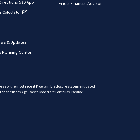
 Directions 529 App
Find a Financial Advisor
s Calculator
(opens in a new tab)
ews & Updates
e Planning Center
are as of the most recent Program Disclosure Statement dated
 on the Index Age-Based Moderate Portfolios, Passive