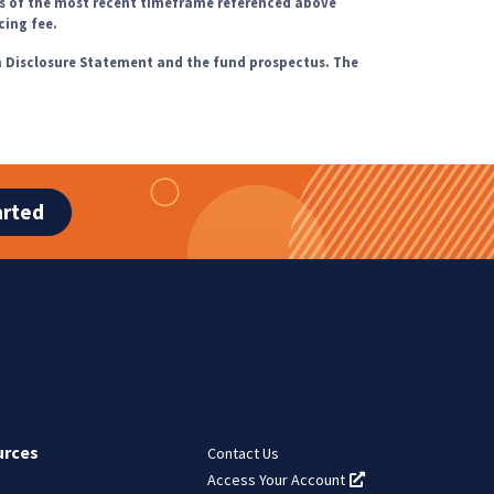
s of the most recent timeframe referenced above
cing fee.
m Disclosure Statement and the fund prospectus. The
arted
urces
Contact Us
Access Your Account
(opens in a new tab